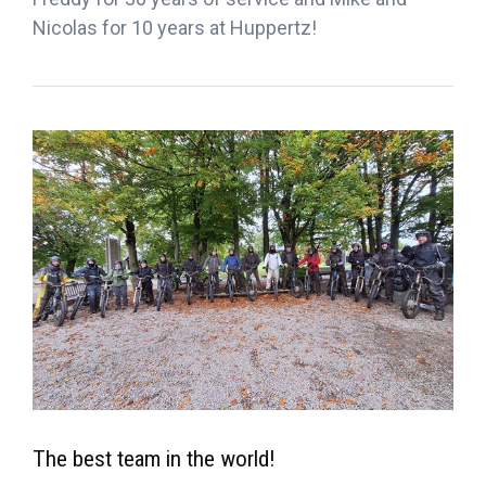
Nicolas for 10 years at Huppertz!
The best team in the world!