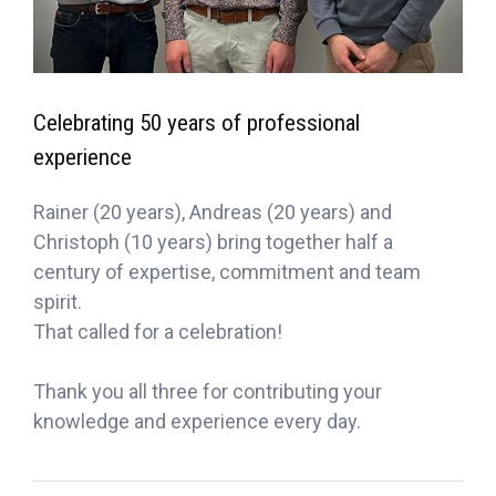
Celebrating 50 years of professional
experience
Rainer (20 years), Andreas (20 years) and
Christoph (10 years) bring together half a
century of expertise, commitment and team
spirit.
That called for a celebration!
Thank you all three for contributing your
knowledge and experience every day.