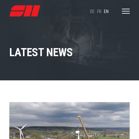
DE
FR
EN
LATEST NEWS