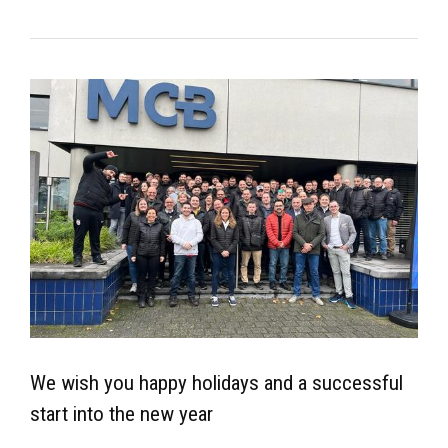
We wish you happy holidays and a successful
start into the new year