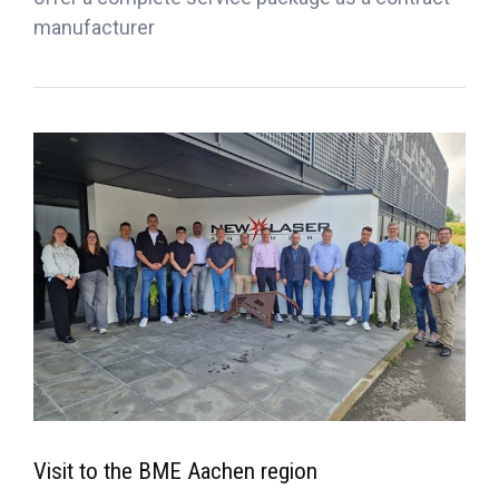
manufacturer
Visit to the BME Aachen region