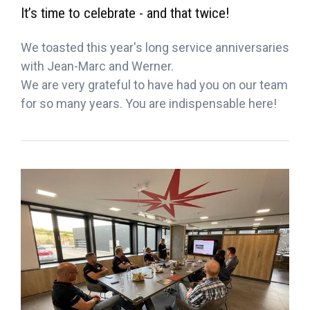
It’s time to celebrate - and that twice!
We toasted this year's long service anniversaries
with Jean-Marc and Werner.
We are very grateful to have had you on our team
for so many years. You are indispensable here!