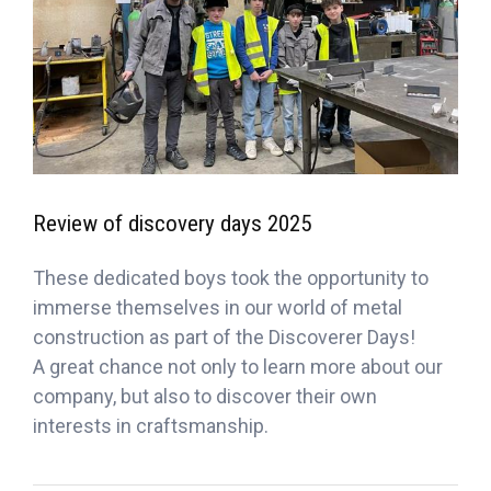
Review of discovery days 2025
These dedicated boys took the opportunity to
immerse themselves in our world of metal
construction as part of the Discoverer Days!
A great chance not only to learn more about our
company, but also to discover their own
interests in craftsmanship.