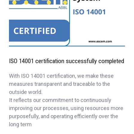
ISO 14001 certification successfully completed
With ISO 14001 certification, we make these
measures transparent and traceable to the
outside world.
It reflects our commitment to continuously
improving our processes, using resources more
purposefully, and operating efficiently over the
long term