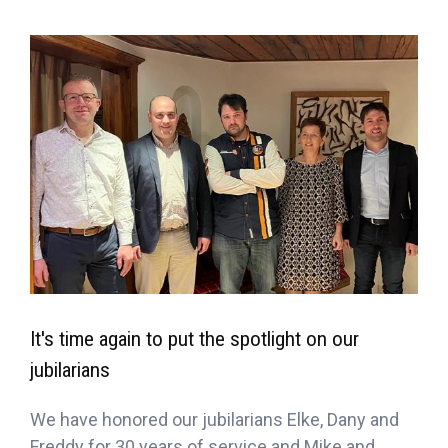
It's time again to put the spotlight on our
jubilarians
We have honored our jubilarians Elke, Dany and
Freddy for 30 years of service and Mike and