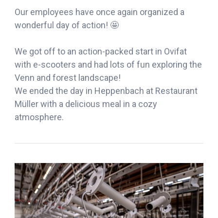
Our employees have once again organized a
wonderful day of action! 🤩
We got off to an action-packed start in Ovifat
with e-scooters and had lots of fun exploring the
Venn and forest landscape!
We ended the day in Heppenbach at Restaurant
Müller with a delicious meal in a cozy
atmosphere.