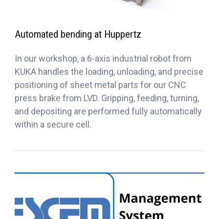
Automated bending at Huppertz
In our workshop, a 6-axis industrial robot from
KUKA handles the loading, unloading, and precise
positioning of sheet metal parts for our CNC
press brake from LVD. Gripping, feeding, turning,
and depositing are performed fully automatically
within a secure cell.