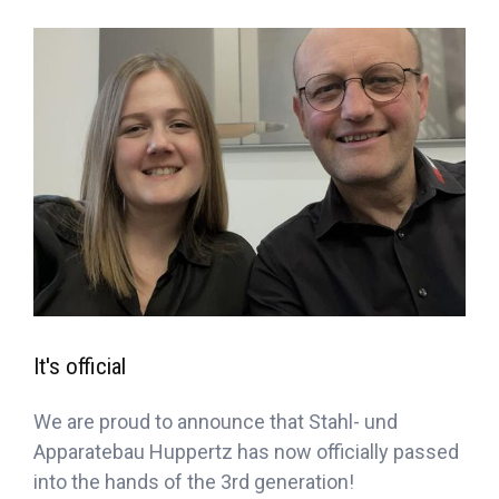
It's official
We are proud to announce that Stahl- und
Apparatebau Huppertz has now officially passed
into the hands of the 3rd generation!