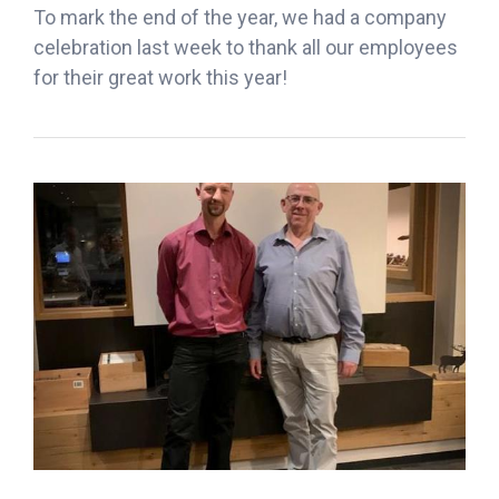
To mark the end of the year, we had a company
celebration last week to thank all our employees
for their great work this year!