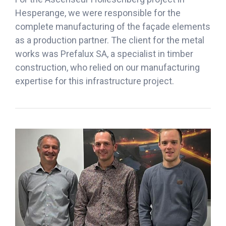
Hesperange, we were responsible for the
complete manufacturing of the façade elements
as a production partner. The client for the metal
works was Prefalux SA, a specialist in timber
construction, who relied on our manufacturing
expertise for this infrastructure project.