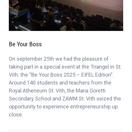
Be Your Boss
On september 25th we had the pleasure of
taking part in a special event at the Triangel in St.
Vith: the “Be Your Boss 2025 – EIFEL Edition”.
Around 140 students and teachers from the
Royal Atheneum St. Vith, the Maria Goretti
Secondary School and ZAWM St. Vith seized the
opportunity to experience entrepreneurship up
close.