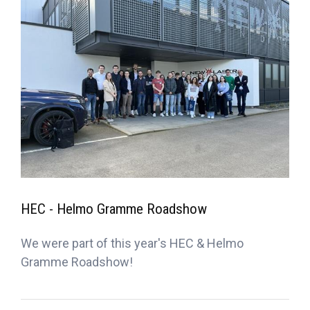
HEC - Helmo Gramme Roadshow
We were part of this year's HEC & Helmo
Gramme Roadshow!