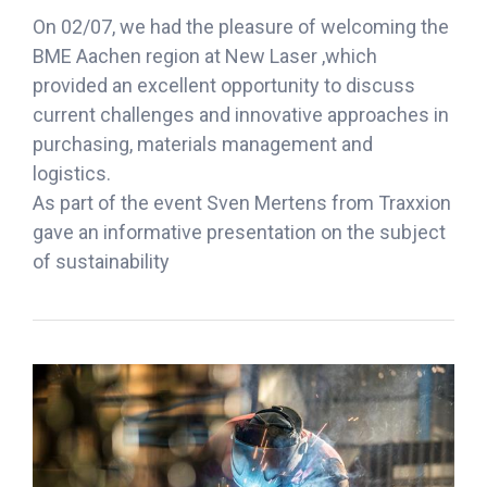
On 02/07, we had the pleasure of welcoming the
BME Aachen region at New Laser ,which
provided an excellent opportunity to discuss
current challenges and innovative approaches in
purchasing, materials management and
logistics.
As part of the event Sven Mertens from Traxxion
gave an informative presentation on the subject
of sustainability