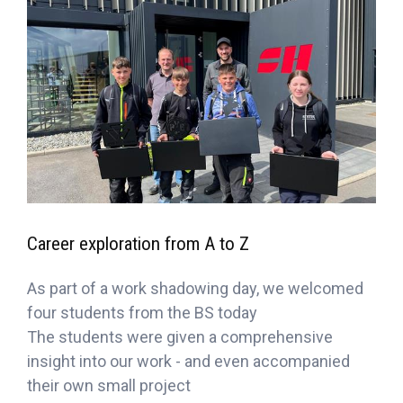
Career exploration from A to Z
As part of a work shadowing day, we welcomed
four students from the BS today
The students were given a comprehensive
insight into our work - and even accompanied
their own small project