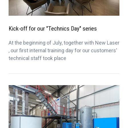
Kick-off for our "Technics Day" series
At the beginning of July, together with New Laser
, our first internal training day for our customers'
technical staff took place