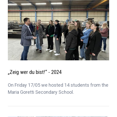
„Zeig wer du bist!“ - 2024
On Friday 17/05 we hosted 14 students from the
Maria Goretti Secondary School.