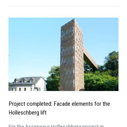
Project completed: Facade elements for the
Holleschberg lift
For the Ascenseur Holleschberg project in