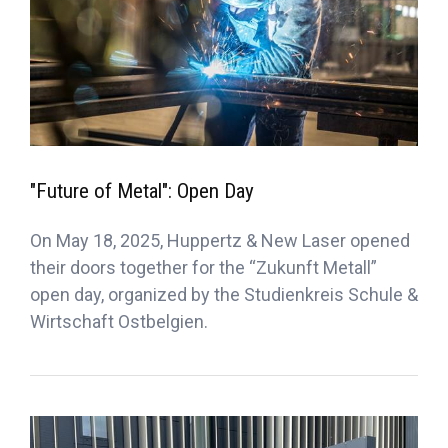
"Future of Metal": Open Day
On May 18, 2025, Huppertz & New Laser opened
their doors together for the “Zukunft Metall”
open day, organized by the Studienkreis Schule &
Wirtschaft Ostbelgien.