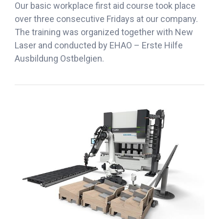
Our basic workplace first aid course took place
over three consecutive Fridays at our company.
The training was organized together with New
Laser and conducted by EHAO – Erste Hilfe
Ausbildung Ostbelgien.