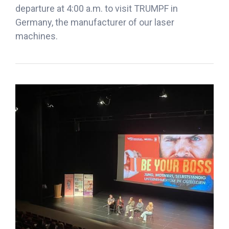
departure at 4:00 a.m. to visit TRUMPF in
Germany, the manufacturer of our laser
machines.