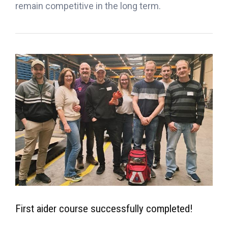
remain competitive in the long term.
First aider course successfully completed!