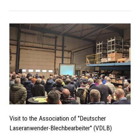
Visit to the Association of "Deutscher
Laseranwender-Blechbearbeiter" (VDLB)