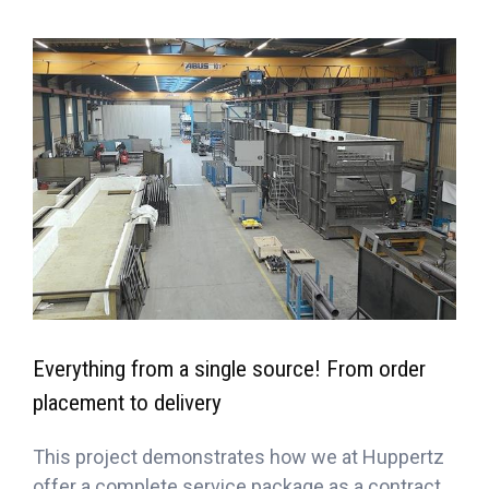
Everything from a single source! From order
placement to delivery
This project demonstrates how we at Huppertz
offer a complete service package as a contract