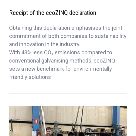
Receipt of the ecoZINQ declaration
Obtaining this declaration emphasises the joint
commitment of both companies to sustainability
and innovation in the industry.
With 43% less CO₂ emissions compared to
conventional galvanising methods, ecoZINQ
sets a new benchmark for environmentally
friendly solutions