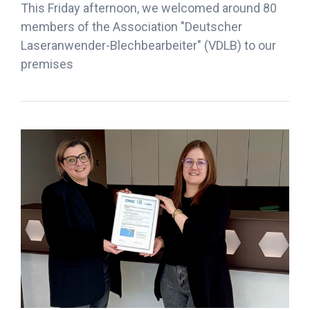
This Friday afternoon, we welcomed around 80
members of the Association "Deutscher
Laseranwender-Blechbearbeiter" (VDLB) to our
premises