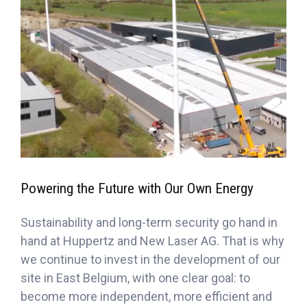
Powering the Future with Our Own Energy
Sustainability and long-term security go hand in
hand at Huppertz and New Laser AG. That is why
we continue to invest in the development of our
site in East Belgium, with one clear goal: to
become more independent, more efficient and