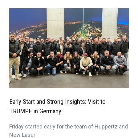
Early Start and Strong Insights: Visit to
TRUMPF in Germany
Friday started early for the team of Huppertz and
New Laser: