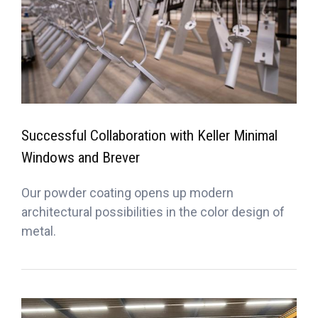
Successful Collaboration with Keller Minimal
Windows and Brever
Our powder coating opens up modern
architectural possibilities in the color design of
metal.