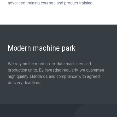
advanced training courses and product training.
Modern machine park
We rely on the most up-to-date machines and
production units. By investing regularly, we guarantee
high quality standards and compliance with agreed
delivery deadlines.