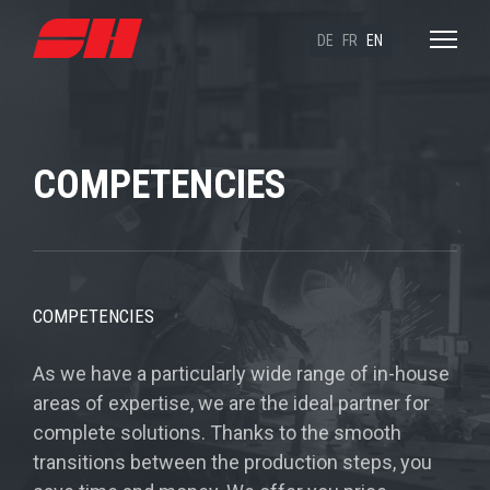
DE
FR
EN
COMPETENCIES
COMPETENCIES
As we have a particularly wide range of in-house
areas of expertise, we are the ideal partner for
complete solutions. Thanks to the smooth
transitions between the production steps, you