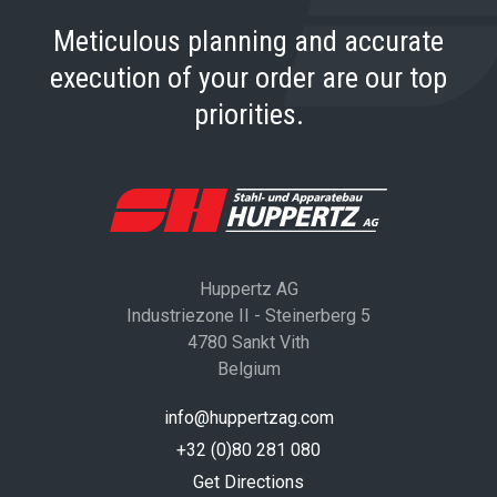
Meticulous planning and accurate
execution of your order are our top
priorities.
Huppertz AG
Industriezone II - Steinerberg 5
4780 Sankt Vith
Belgium
info@huppertzag.com
+32 (0)80 281 080
Get Directions