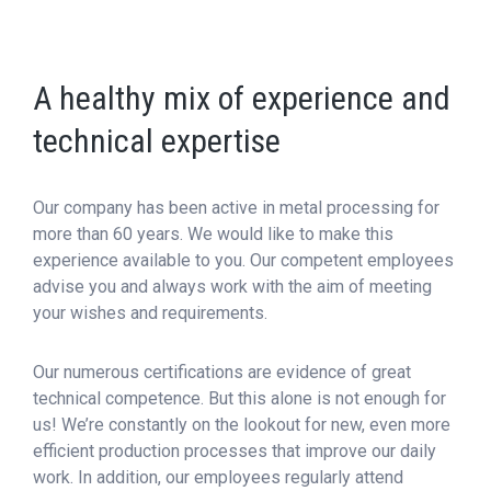
A healthy mix of experience and
technical expertise
Our company has been active in metal processing for
more than 60 years. We would like to make this
experience available to you. Our competent employees
advise you and always work with the aim of meeting
your wishes and requirements.
Our numerous certifications are evidence of great
technical competence. But this alone is not enough for
us! We’re constantly on the lookout for new, even more
efficient production processes that improve our daily
work. In addition, our employees regularly attend