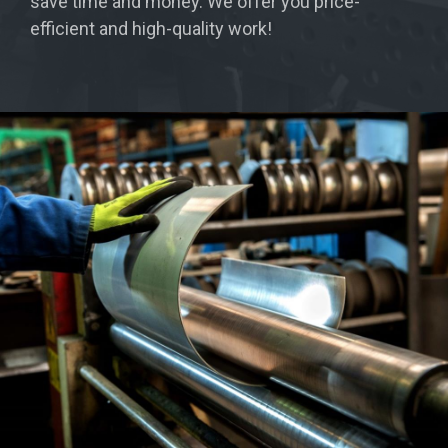
save time and money. We offer you price-
efficient and high-quality work!