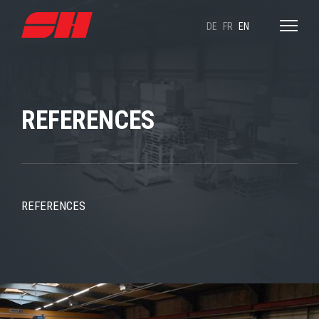
DE
FR
EN
REFERENCES
REFERENCES