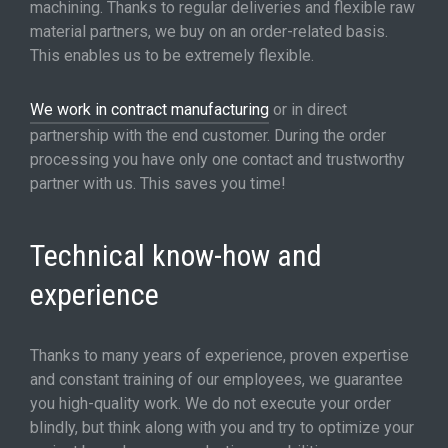
machining. Thanks to regular deliveries and flexible raw
material partners, we buy on an order-related basis.
This enables us to be extremely flexible.
We work in contract manufacturing
or in direct
partnership with the end customer. During the order
processing you have only one contact and trustworthy
partner with us. This saves you time!
Technical know-how and
experience
Thanks to many years of experience, proven expertise
and constant training of our employees, we guarantee
you high-quality work. We do not execute your order
blindly, but think along with you and try to optimize your