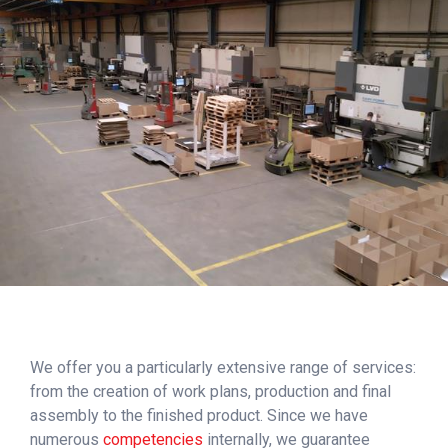
We offer you a particularly extensive range of services:
from the creation of work plans, production and final
assembly to the finished product. Since we have
numerous
competencies
internally, we guarantee