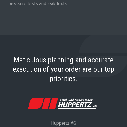
pressure tests and leak tests.
Meticulous planning and accurate
execution of your order are our top
priorities.
Huppertz AG