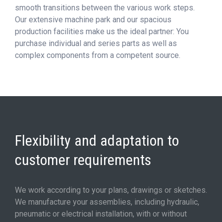
smooth transitions between the various work steps.
Our extensive machine park and our spacious
production facilities make us the ideal partner: You
purchase individual and series parts as well as
complex components from a competent source.
Flexibility and adaptation to
customer requirements
We work according to your plans, drawings or sketches.
We manufacture your assemblies, including hydraulic,
pneumatic or electrical installation, with or without