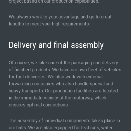
project based on our production capabilities.
We always work to your advantage and go to great
lengths to meet your high requirements.
Delivery and final assembly
Of course, we take care of the packaging and delivery
of finished products. We have our own fleet of vehicles
for fast deliveries. We also work with external
forwarding companies who also handle special and
heavy transports. Our production facilities are located
in the immediate vicinity of the motorway, which
ensures optimal connections.
The assembly of individual components takes place in
our halls. We are also equipped for test runs, water