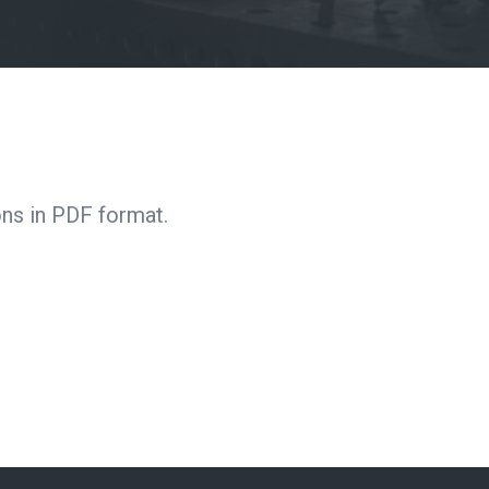
ns in PDF format.