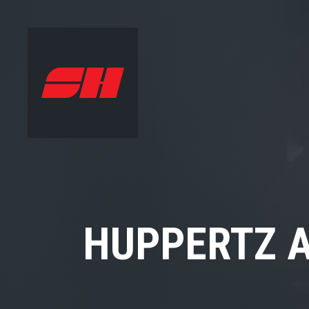
HUPPERTZ A