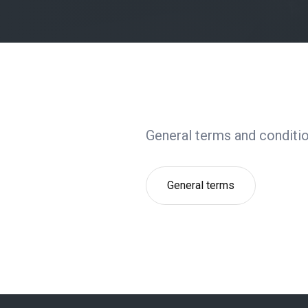
General terms and conditio
General terms