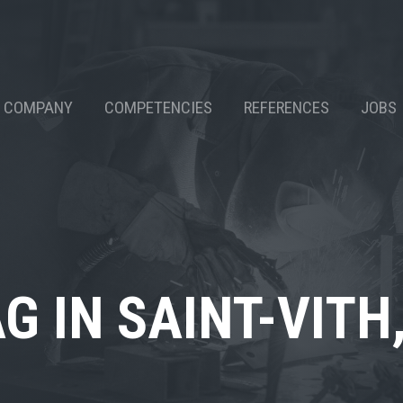
COMPANY
COMPETENCIES
REFERENCES
JOBS
G IN SAINT-VITH