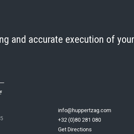
ng and accurate execution of your
info@huppertzag.com
 5
+32 (0)80 281 080
Get Directions