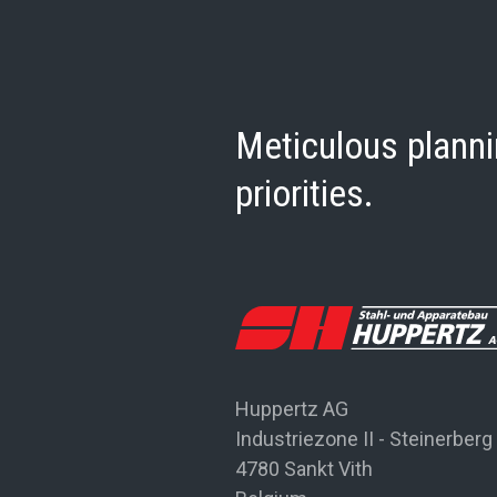
Meticulous planni
priorities.
Huppertz AG
Industriezone II - Steinerberg
4780 Sankt Vith