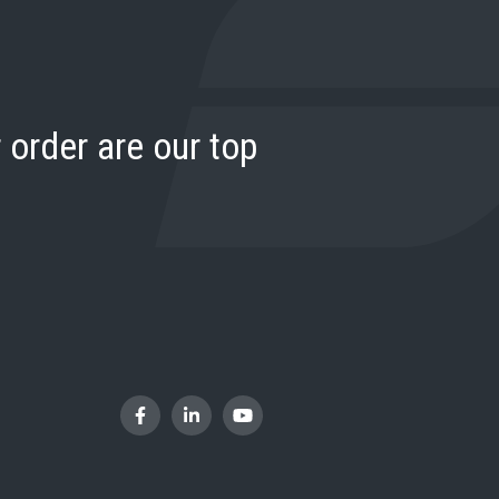
 order are our top