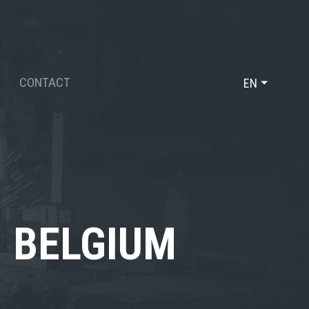
CONTACT
EN
DE
FR
, BELGIUM