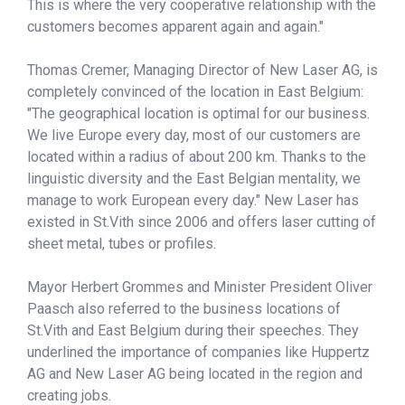
This is where the very cooperative relationship with the
customers becomes apparent again and again."
Thomas Cremer, Managing Director of New Laser AG, is
completely convinced of the location in East Belgium:
"The geographical location is optimal for our business.
We live Europe every day, most of our customers are
located within a radius of about 200 km. Thanks to the
linguistic diversity and the East Belgian mentality, we
manage to work European every day." New Laser has
existed in St.Vith since 2006 and offers laser cutting of
sheet metal, tubes or profiles.
Mayor Herbert Grommes and Minister President Oliver
Paasch also referred to the business locations of
St.Vith and East Belgium during their speeches. They
underlined the importance of companies like Huppertz
AG and New Laser AG being located in the region and
creating jobs.