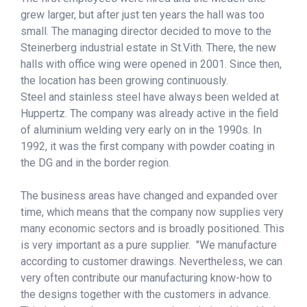
grew larger, but after just ten years the hall was too
small. The managing director decided to move to the
Steinerberg industrial estate in St.Vith. There, the new
halls with office wing were opened in 2001. Since then,
the location has been growing continuously.
Steel and stainless steel have always been welded at
Huppertz. The company was already active in the field
of aluminium welding very early on in the 1990s. In
1992, it was the first company with powder coating in
the DG and in the border region.
The business areas have changed and expanded over
time, which means that the company now supplies very
many economic sectors and is broadly positioned. This
is very important as a pure supplier. "We manufacture
according to customer drawings. Nevertheless, we can
very often contribute our manufacturing know-how to
the designs together with the customers in advance.