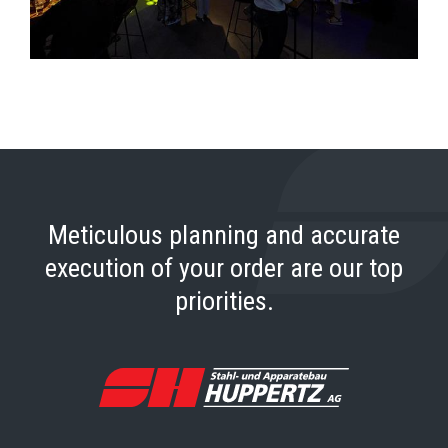
Meticulous planning and accurate
execution of your order are our top
priorities.