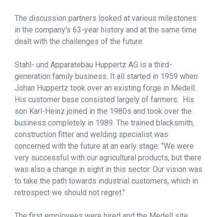
The discussion partners looked at various milestones
in the company's 63-year history and at the same time
dealt with the challenges of the future.
Stahl- und Apparatebau Huppertz AG is a third-
generation family business. It all started in 1959 when
Johan Huppertz took over an existing forge in Medell.
His customer base consisted largely of farmers. His
son Karl-Heinz joined in the 1980s and took over the
business completely in 1989. The trained blacksmith,
construction fitter and welding specialist was
concerned with the future at an early stage: "We were
very successful with our agricultural products, but there
was also a change in sight in this sector. Our vision was
to take the path towards industrial customers, which in
retrospect we should not regret."
The first employees were hired and the Medell site