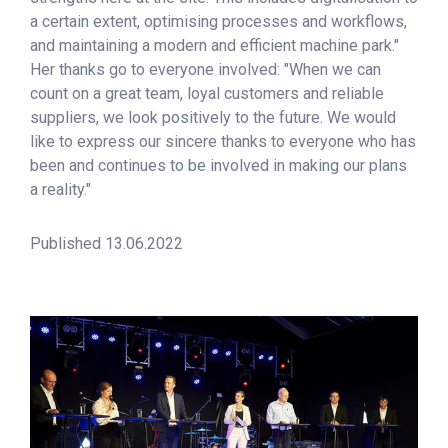
a certain extent, optimising processes and workflows,
and maintaining a modern and efficient machine park."
Her thanks go to everyone involved: "When we can
count on a great team, loyal customers and reliable
suppliers, we look positively to the future. We would
like to express our sincere thanks to everyone who has
been and continues to be involved in making our plans
a reality."
Published 13.06.2022