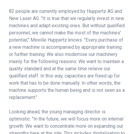
82 people are currently employed by Huppertz AG and
New Laser AG. "It is true that we regularly invest in new
machines and adapt existing ones. But without qualified
personnel, we cannot make the most of the machines'
potential," Mireille Huppertz knows. "Every purchase of
a new machine is accompanied by appropriate training
or further training. We also modernise our machinery
mainly for the following reasons: We want to maintain a
quality standard and at the same time relieve our
qualified staff. In this way, capacities are freed up for
work that has to be done manually. In other words, the
machine supports the human being and is not seen as a
replacement."
Looking ahead, the young managing director is
optimistic: "In the future, we will focus more on internal
growth. We want to concentrate more on expanding our
strengths here at the site. This includes digitalisation to