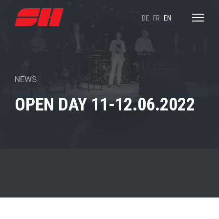
DE
FR
EN
NEWS
OPEN DAY 11-12.06.2022