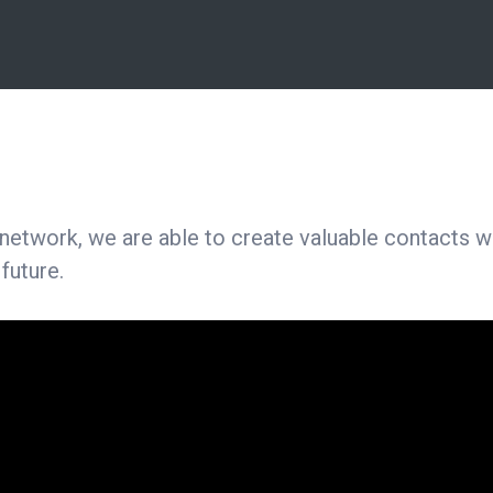
twork, we are able to create valuable contacts wit
 future.