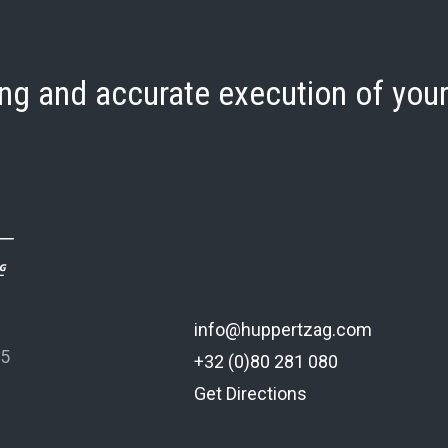
ng and accurate execution of your
info@huppertzag.com
 5
+32 (0)80 281 080
Get Directions