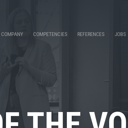
COMPANY
COMPETENCIES
REFERENCES
JOBS
OF THE V