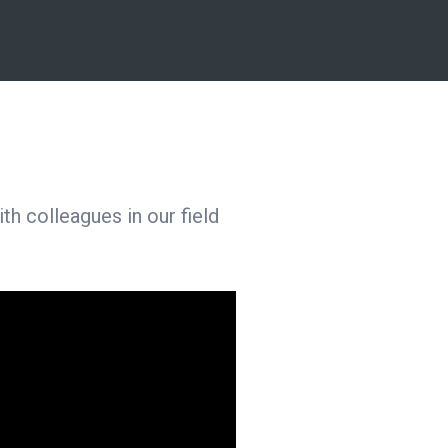
h colleagues in our field