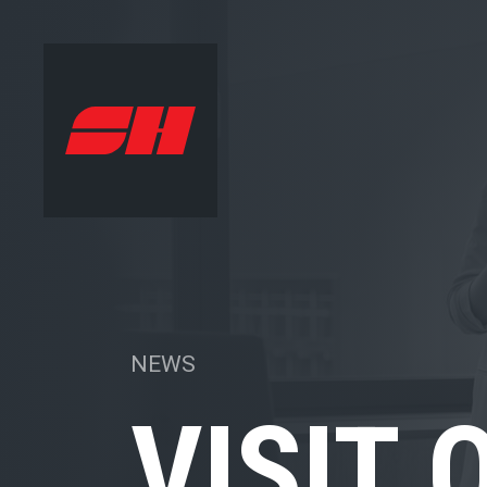
NEWS
VISIT 