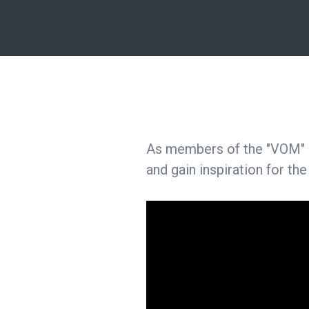
As members of the "VOM" ne
and gain inspiration for the