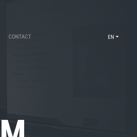
CONTACT
EN
DE
FR
OM