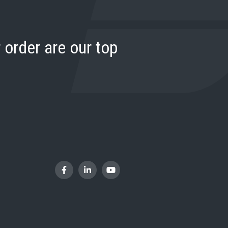
 order are our top