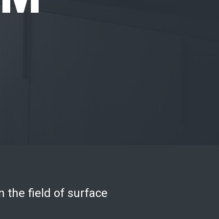
n the field of surface