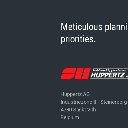
Meticulous planni
priorities.
Huppertz AG
Industriezone II - Steinerberg
4780 Sankt Vith
Belgium