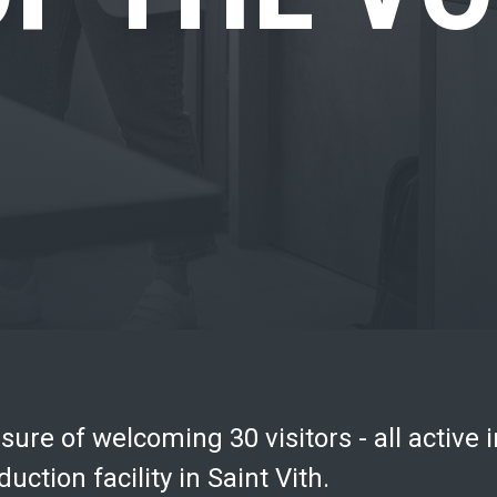
ure of welcoming 30 visitors - all active i
uction facility in Saint Vith.