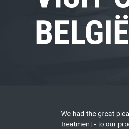
BELGIË
We had the great pleas
treatment - to our prod