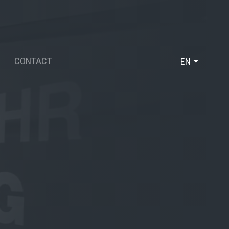
CONTACT
EN
DE
FR