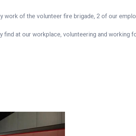
y work of the volunteer fire brigade, 2 of our em
hey find at our workplace, volunteering and working 