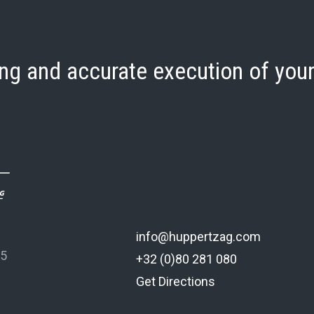
ng and accurate execution of your
info@huppertzag.com
 5
+32 (0)80 281 080
Get Directions