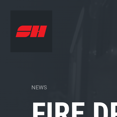
NEWS
FIRE D