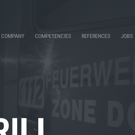
COMPANY
COMPETENCIES
REFERENCES
JOBS
RILL