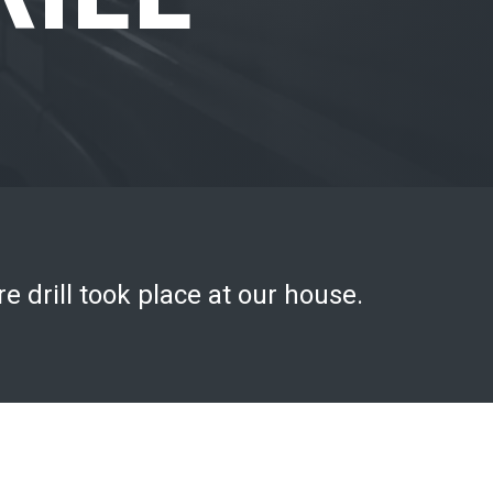
e drill took place at our house.