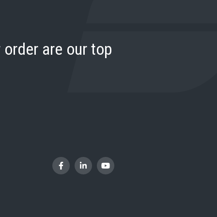
 order are our top