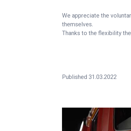
We appreciate the voluntar
themselves.
Thanks to the flexibility t
Published 31.03.2022