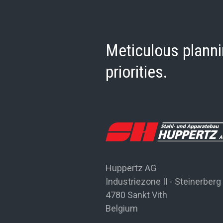
Meticulous planni
priorities.
Huppertz AG
Industriezone II - Steinerberg
4780 Sankt Vith
Belgium