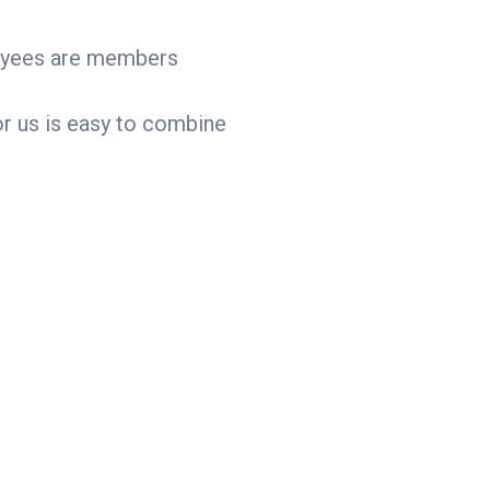
ployees are members
for us is easy to combine