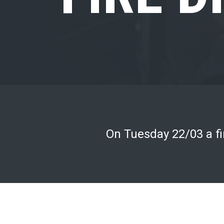
On Tuesday 22/03 a fir