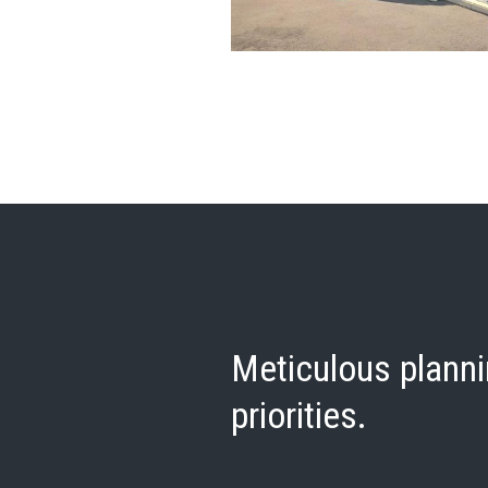
Meticulous planni
priorities.