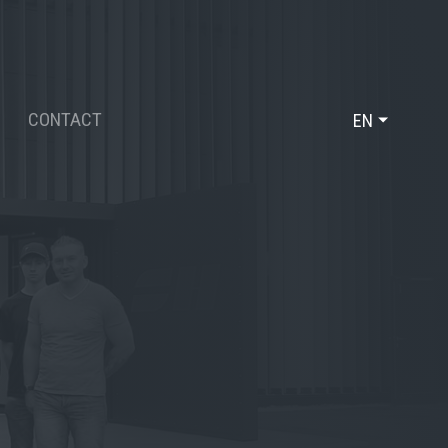
CONTACT
EN
DE
FR