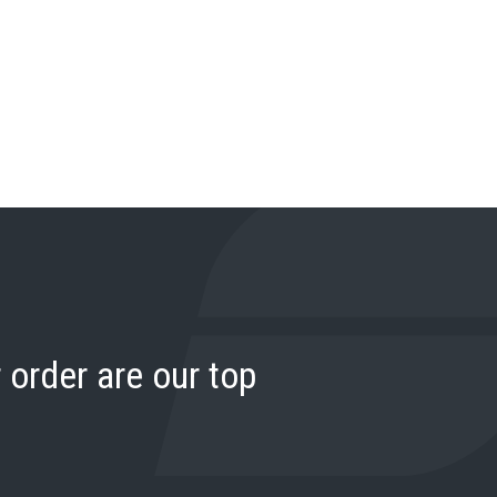
 order are our top