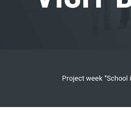
Project week "School i