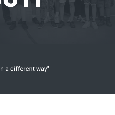
n a different way"