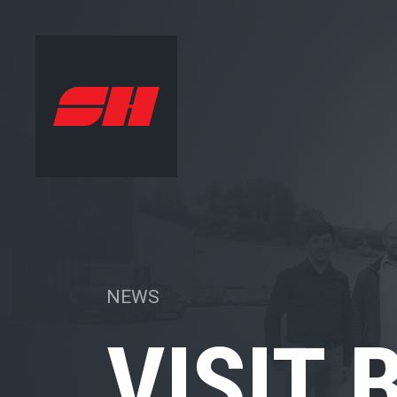
NEWS
VISIT 