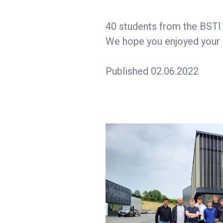
40 students from the BSTI v
We hope you enjoyed your vi
Published 02.06.2022