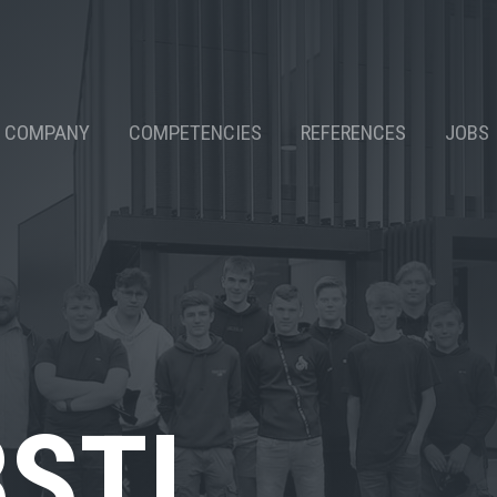
COMPANY
COMPETENCIES
REFERENCES
JOBS
BSTI