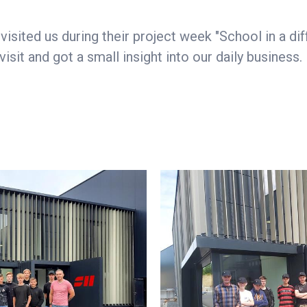
isited us during their project week "School in a dif
sit and got a small insight into our daily business.