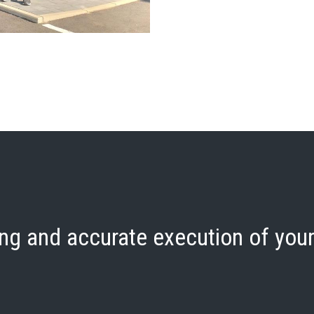
ng and accurate execution of your