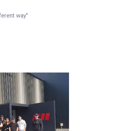
ferent way"