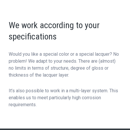
We work according to your
specifications
Would you like a special color or a special lacquer? No
problem! We adapt to your needs. There are (almost)
no limits in terms of structure, degree of gloss or
thickness of the lacquer layer.
It’s also possible to work in a multi-layer system. This
enables us to meet particularly high corrosion
requirements.