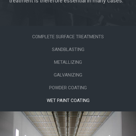
treatment is therefore essential in many cases.
COMPLETE SURFACE TREATMENTS
SANDBLASTING
METALLIZING
GALVANIZING
POWDER COATING
WET PAINT COATING