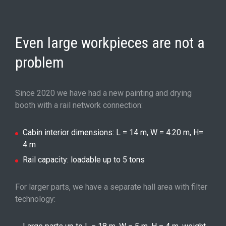
Even large workpieces are not a
problem
Since 2020 we have had a new painting and drying
booth with a rail network connection:
Cabin interior dimensions: L = 14 m, W = 4.20 m, H=
4 m
Rail capacity: loadable up to 5 tons
For larger parts, we have a separate hall area with filter
technology: