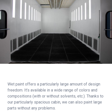
Wet paint offers a particularly large amount of design
freedom. It’s available in a wide range of colors and
compositions (with or without solvents, etc.). Thanks to
our particularly spacious cabin, we can also paint large
parts without any problems.