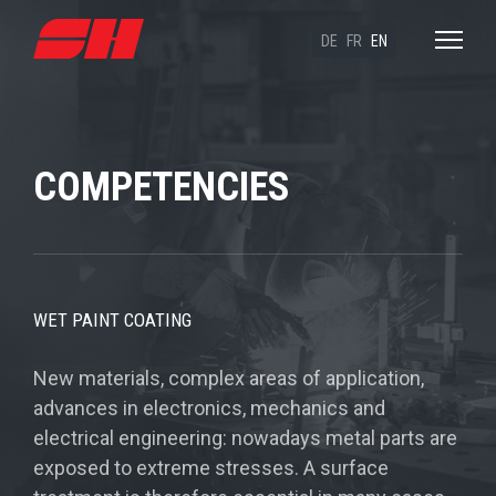
DE
FR
EN
COMPETENCIES
WET PAINT COATING
New materials, complex areas of application,
advances in electronics, mechanics and
electrical engineering: nowadays metal parts are
exposed to extreme stresses. A surface