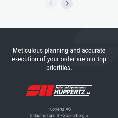
Meticulous planning and accurate
execution of your order are our top
priorities.
Huppertz AG
Industriezone II - Steinerberg 5