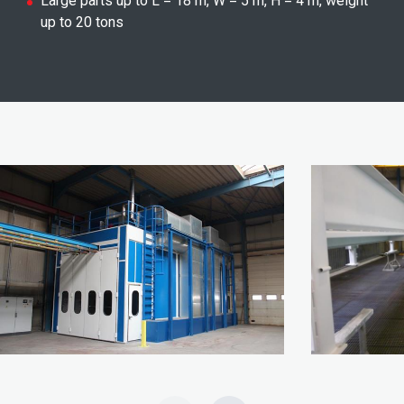
Large parts up to L = 18 m, W = 5 m, H = 4 m, weight
up to 20 tons