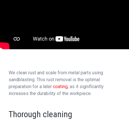
We clean rust and scale from metal parts using
sandblasting. This rust removal is the optimal
preparation for a later
coating
, as it significantly
increases the durability of the workpiece.
Thorough cleaning