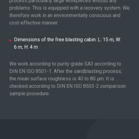
process particularly large workpieces without any
problems. This is equipped with a recovery system. We
therefore work in an environmentally conscious and
cost-effective manner.
Dimensions of the free blasting cabin: L: 15 m, W:
6 m, H: 4 m
We work according to purity grade SA3 according to
DIN EN ISO 8501-1. After the sandblasting process,
the mean surface roughness is 40 to 80 μm. It is
checked according to DIN EN ISO 8503-2 comparison
sample procedure.