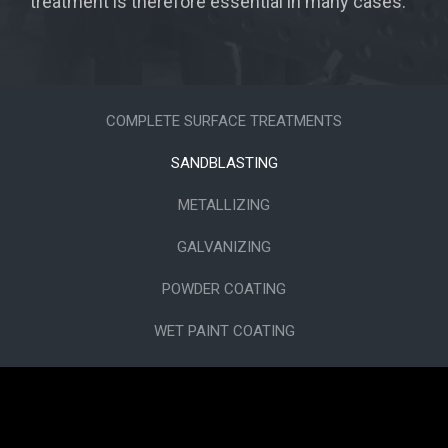
treatment is therefore essential in many cases.
COMPLETE SURFACE TREATMENTS
SANDBLASTING
METALLIZING
GALVANIZING
POWDER COATING
WET PAINT COATING