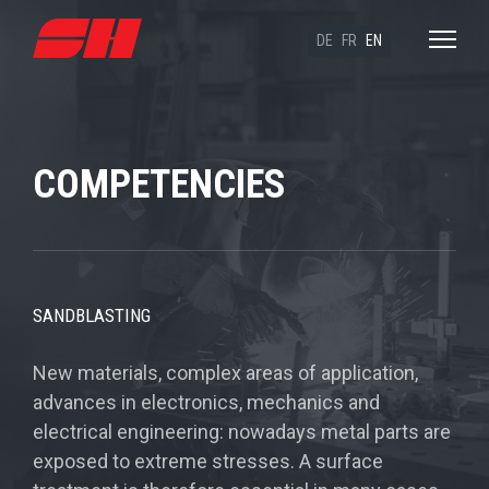
DE
FR
EN
COMPETENCIES
SANDBLASTING
New materials, complex areas of application,
advances in electronics, mechanics and
electrical engineering: nowadays metal parts are
exposed to extreme stresses. A surface