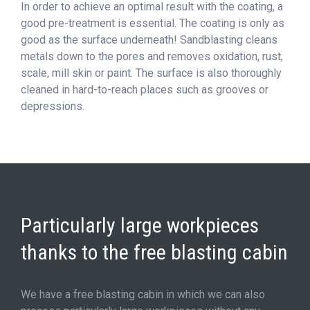
In order to achieve an optimal result with the coating, a
good pre-treatment is essential. The coating is only as
good as the surface underneath! Sandblasting cleans
metals down to the pores and removes oxidation, rust,
scale, mill skin or paint. The surface is also thoroughly
cleaned in hard-to-reach places such as grooves or
depressions.
Particularly large workpieces
thanks to the free blasting cabin
We have a free blasting cabin in which we can also