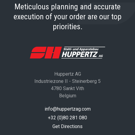
Meticulous planning and accurate
execution of your order are our top
priorities.
Huppertz AG
Industriezone II - Steinerberg 5
4780 Sankt Vith
Belgium
info@huppertzag.com
+32 (0)80 281 080
Get Directions