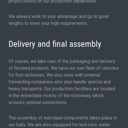
project based on our production capabilities.
We always work to your advantage and go to great
lengths to meet your high requirements.
Delivery and final assembly
Of course, we take care of the packaging and delivery
of finished products. We have our own fleet of vehicles
for fast deliveries. We also work with external
forwarding companies who also handle special and
heavy transports. Our production facilities are located
in the immediate vicinity of the motorway, which
ensures optimal connections.
The assembly of individual components takes place in
our halls. We are also equipped for test runs, water