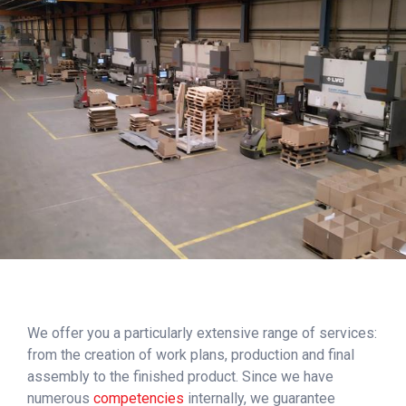
We offer you a particularly extensive range of services:
from the creation of work plans, production and final
assembly to the finished product. Since we have
numerous
competencies
internally, we guarantee