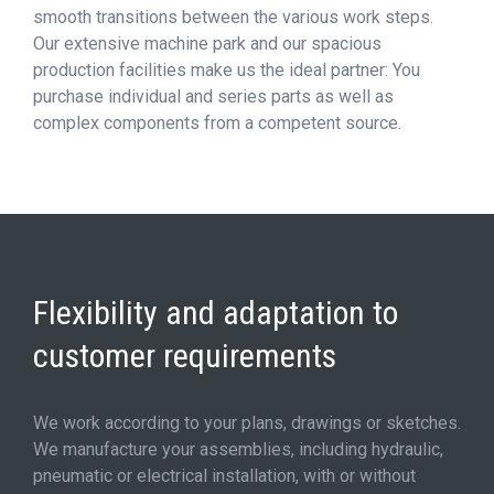
smooth transitions between the various work steps.
Our extensive machine park and our spacious
production facilities make us the ideal partner: You
purchase individual and series parts as well as
complex components from a competent source.
Flexibility and adaptation to
customer requirements
We work according to your plans, drawings or sketches.
We manufacture your assemblies, including hydraulic,
pneumatic or electrical installation, with or without