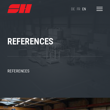
DE
FR
EN
REFERENCES
REFERENCES