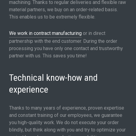
machining. Thanks to regular deliveries and flexible raw
material partners, we buy on an order-related basis.
This enables us to be extremely flexible.
We work in contract manufacturing
or in direct
partnership with the end customer. During the order
processing you have only one contact and trustworthy
partner with us. This saves you time!
Technical know-how and
experience
Thanks to many years of experience, proven expertise
and constant training of our employees, we guarantee
you high-quality work. We do not execute your order
blindly, but think along with you and try to optimize your