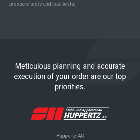
pressure tests and leak tests.
Meticulous planning and accurate
execution of your order are our top
priorities.
Huppertz AG