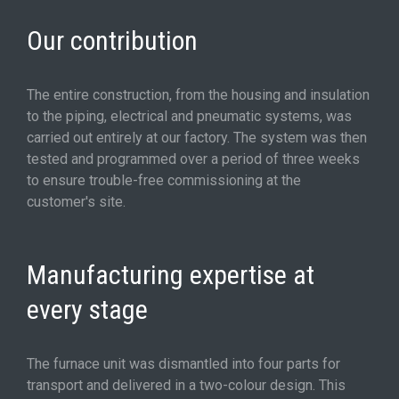
Our contribution
The entire construction, from the housing and insulation
to the piping, electrical and pneumatic systems, was
carried out entirely at our factory. The system was then
tested and programmed over a period of three weeks
to ensure trouble-free commissioning at the
customer's site.
Manufacturing expertise at
every stage
The furnace unit was dismantled into four parts for
transport and delivered in a two-colour design. This