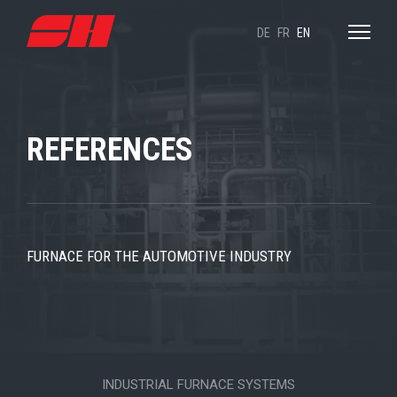
DE
FR
EN
REFERENCES
FURNACE FOR THE AUTOMOTIVE INDUSTRY
INDUSTRIAL FURNACE SYSTEMS