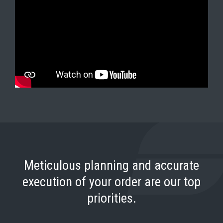
Meticulous planning and accurate
execution of your order are our top
priorities.