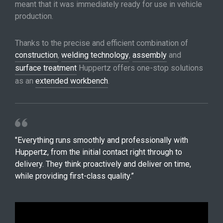
meant that it was immediately ready for use in vehicle
production.
Thanks to the precise and efficient combination of
construction
,
welding technology
,
assembly
and
surface treatment
Huppertz offers one-stop solutions
as an
extended workbench
.
"Everything runs smoothly and professionally with
Huppertz, from the initial contact right through to
delivery. They think proactively and deliver on time,
while providing first-class quality.”