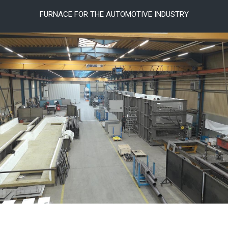
FURNACE FOR THE AUTOMOTIVE INDUSTRY