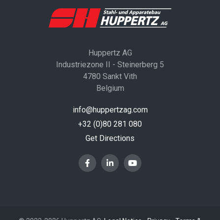
Huppertz AG
Industriezone II - Steinerberg 5
4780 Sankt Vith
Belgium
info@huppertzag.com
+32 (0)80 281 080
Get Directions