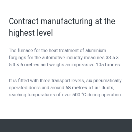
Contract manufacturing at the
highest level
The furnace for the heat treatment of aluminium
forgings for the automotive industry measures
33.5 ×
5.3 × 6 metres
and weighs an impressive
105 tonnes
.
It is fitted with three transport levels, six pneumatically
operated doors and around
68 metres of air ducts
,
reaching temperatures of over
500 °C
during operation.