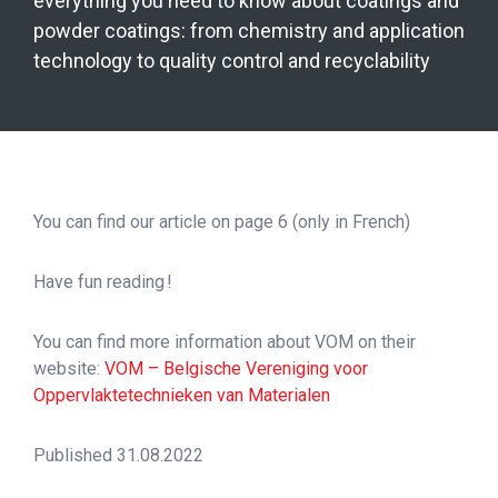
everything you need to know about coatings and
powder coatings: from chemistry and application
technology to quality control and recyclability
You can find our article on page 6 (only in French)
Have fun reading !
You can find more information about VOM on their
website:
VOM – Belgische Vereniging voor
Oppervlaktetechnieken van Materialen
Published 31.08.2022