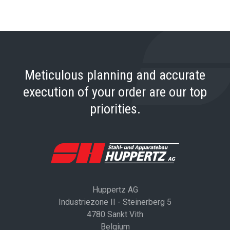
Meticulous planning and accurate
execution of your order are our top
priorities.
Huppertz AG
Industriezone II - Steinerberg 5
4780 Sankt Vith
Belgium