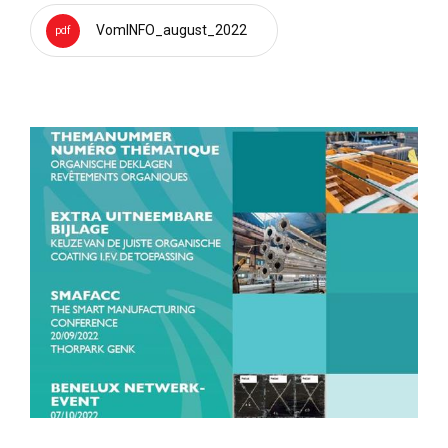
VomINFO_august_2022
pdf