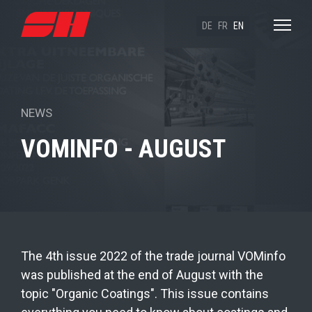
DE
FR
EN
NEWS
VOMINFO - AUGUST
The 4th issue 2022 of the trade journal VOMinfo
was published at the end of August with the
topic "Organic Coatings". This issue contains