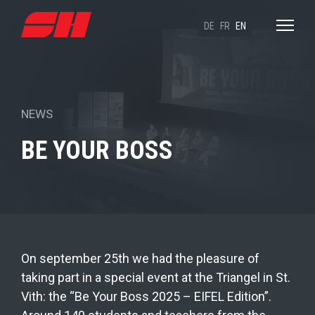
DE
FR
EN
NEWS
BE YOUR BOSS
On september 25th we had the pleasure of
taking part in a special event at the Triangel in St.
Vith: the “Be Your Boss 2025 – EIFEL Edition”.