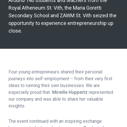
Around 140 students and teachers from the
Royal Atheneum St. Vith, the Maria Goretti
Secondary School and ZAWM St. Vith seized the
opportunity to experience entrepreneurship up
close.
Four young entrepreneurs shared their personal
journeys into self-employment – from their very first
ideas to running their own businesses. We are
especially proud that
Mireille Huppertz
represented
our company and was able to share her valuable
insights.
The event continued with an inspiring exchange