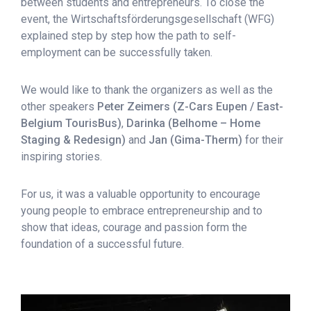
between students and entrepreneurs. To close the
event, the
Wirtschaftsförderungsgesellschaft
(WFG)
explained step by step how the path to self-
employment can be successfully taken.
We would like to thank the organizers as well as the
other speakers
Peter Zeimers (Z-Cars Eupen / East-
Belgium TourisBus)
,
Darinka (Belhome – Home
Staging & Redesign)
and
Jan (Gima-Therm)
for their
inspiring stories.
For us, it was a valuable opportunity to encourage
young people to embrace entrepreneurship and to
show that ideas, courage and passion form the
foundation of a successful future.