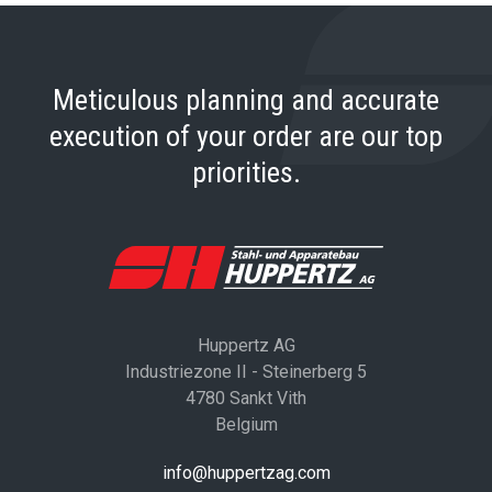
Meticulous planning and accurate
execution of your order are our top
priorities.
Huppertz AG
Industriezone II - Steinerberg 5
4780 Sankt Vith
Belgium
info@huppertzag.com